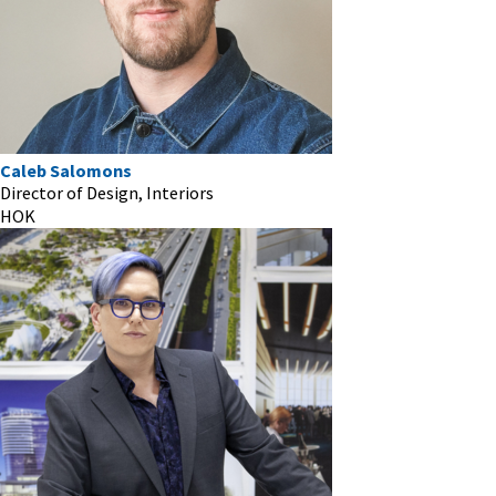
Caleb Salomons
Director of Design, Interiors
HOK