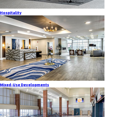
Hospitality
Mixed-Use Developments