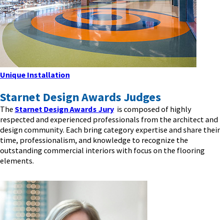
Unique Installation
Starnet Design Awards Judges
The
Starnet Design Awards Jury
is composed of highly
respected and experienced professionals from the architect and
design community. Each bring category expertise and share their
time, professionalism, and knowledge to recognize the
outstanding commercial interiors with focus on the flooring
elements.