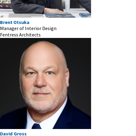
Brent Otsuka
Manager of Interior Design
Fentress Architects
David Gross