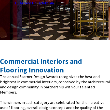
École Sage Creek Bonavista
Commercial Interiors and
Flooring Innovation
The annual Starnet Design Awards recognizes the best and
brightest in commercial interiors, conceived by the architectural
and design community in partnership with our talented
Members.
The winners in each category are celebrated for their creative
use of flooring, overall design concept and the quality of the