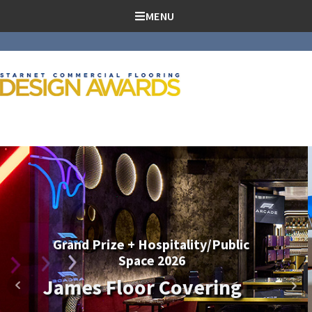
SKIP TO CONTENT
MENU
Education + Canadian Project of
the Year 2026
Antex Western