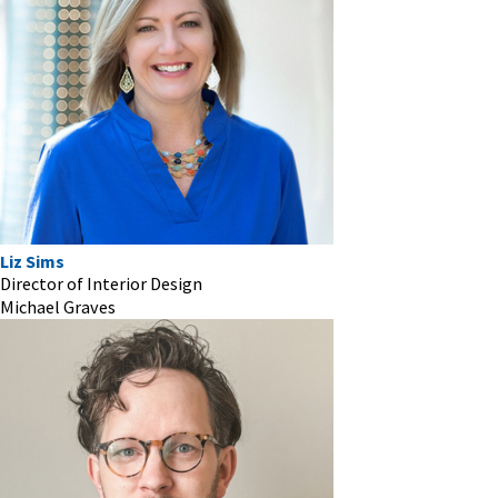
Liz Sims
Director of Interior Design
Michael Graves