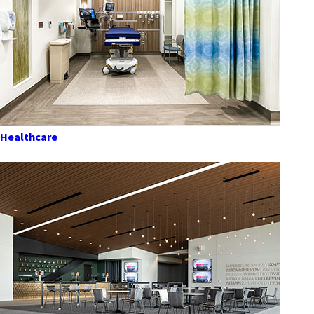
Healthcare