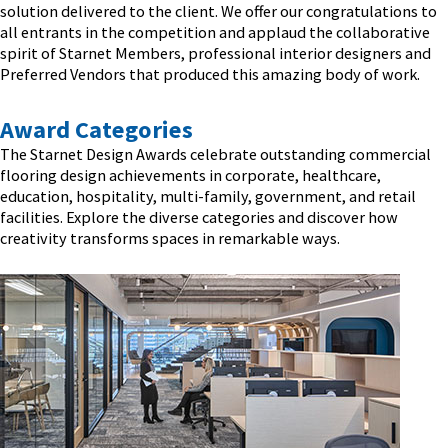
solution delivered to the client. We offer our congratulations to
all entrants in the competition and applaud the collaborative
spirit of Starnet Members, professional interior designers and
Preferred Vendors that produced this amazing body of work.
Award Categories
The Starnet Design Awards celebrate outstanding commercial
flooring design achievements in corporate, healthcare,
education, hospitality, multi-family, government, and retail
facilities. Explore the diverse categories and discover how
creativity transforms spaces in remarkable ways.