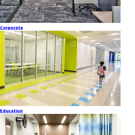
Corporate
Education