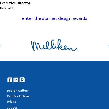
Executive Director
INSTALL
enter the starnet design awards
Design Gallery
Call For Entries
Prizes
Judges